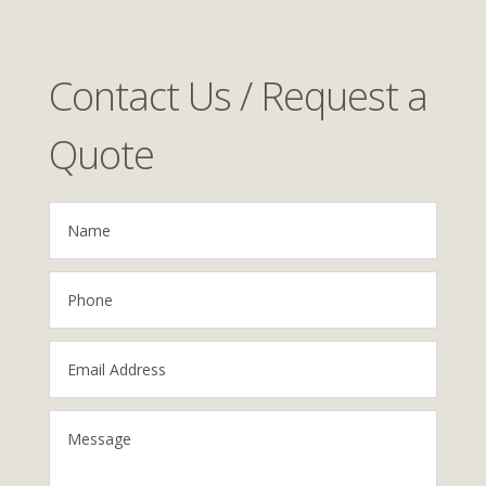
Contact Us / Request a
Quote