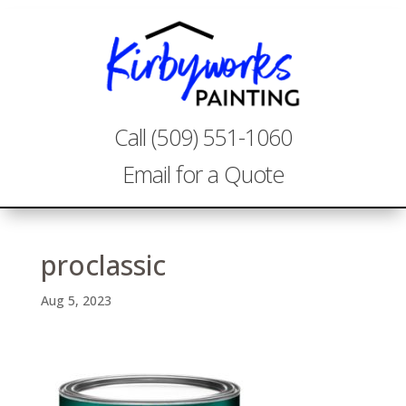
Call (509) 551-1060
Email for a Quote
proclassic
Aug 5, 2023