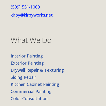
(509) 551-1060
kirby@kirbyworks.net
What We Do
Interior Painting
Exterior Painting
Drywall Repair & Texturing
Siding Repair
Kitchen Cabinet Painting
Commercial Painting
Color Consultation