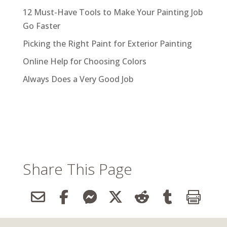
12 Must-Have Tools to Make Your Painting Job
Go Faster
Picking the Right Paint for Exterior Painting
Online Help for Choosing Colors
Always Does a Very Good Job
Share This Page