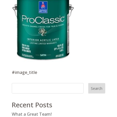
#image_title
Search
Recent Posts
What a Great Team!