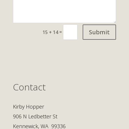
Submit
=
15 + 14
Contact
Kirby Hopper
906 N Ledbetter St
Kennewick, WA 99336