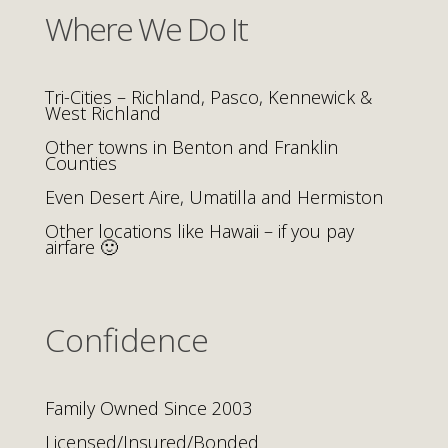
Where We Do It
Tri-Cities – Richland, Pasco, Kennewick &
West Richland
Other towns in Benton and Franklin
Counties
Even Desert Aire, Umatilla and Hermiston
Other locations like Hawaii – if you pay
airfare 🙂
Confidence
Family Owned Since 2003
Licensed/Insured/Bonded