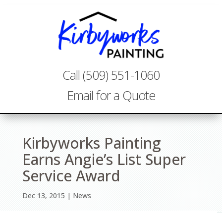
Call (509) 551-1060
Email for a Quote
Kirbyworks Painting
Earns Angie’s List Super
Service Award
Dec 13, 2015
News