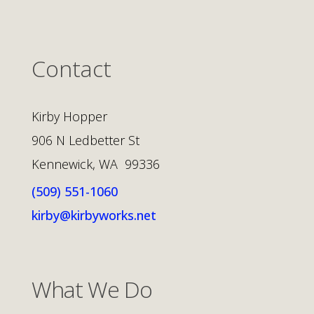
Contact
Kirby Hopper
906 N Ledbetter St
Kennewick, WA 99336
(509) 551-1060
kirby@kirbyworks.net
What We Do