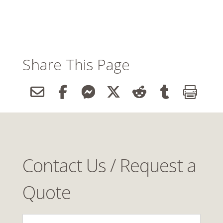
Share This Page
Contact Us / Request a
Quote