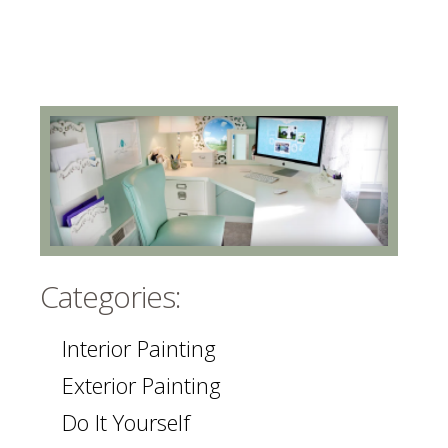
Categories:
Interior Painting
Exterior Painting
Do It Yourself