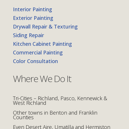
Interior Painting
Exterior Painting
Drywall Repair & Texturing
Siding Repair
Kitchen Cabinet Painting
Commercial Painting
Color Consultation
Where We Do It
Tri-Cities – Richland, Pasco, Kennewick &
West Richland
Other towns in Benton and Franklin
Counties
Even Desert Aire, Umatilla and Hermiston