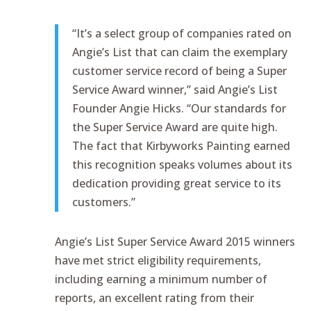
“It’s a select group of companies rated on
Angie’s List that can claim the exemplary
customer service record of being a Super
Service Award winner,” said Angie’s List
Founder Angie Hicks. “Our standards for
the Super Service Award are quite high.
The fact that Kirbyworks Painting earned
this recognition speaks volumes about its
dedication providing great service to its
customers.”
Angie’s List Super Service Award 2015 winners
have met strict eligibility requirements,
including earning a minimum number of
reports, an excellent rating from their