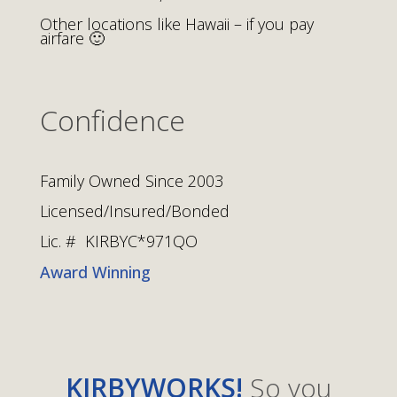
Other locations like Hawaii – if you pay
airfare 🙂
Confidence
Family Owned Since 2003
Licensed/Insured/Bonded
Lic. # KIRBYC*971QO
Award Winning
KIRBYWORKS!
So you