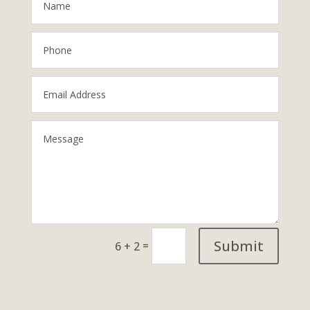
Submit
=
6 + 2