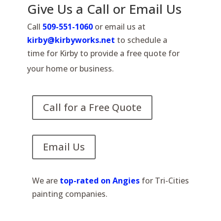
Give Us a Call or Email Us
Call
509-551-1060
or email us at
kirby@kirbyworks.net
to schedule a
time for Kirby to provide a free quote for
your home or business.
Call for a Free Quote
Email Us
We are
top-rated on Angies
for Tri-Cities
painting companies.