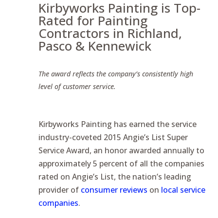
Kirbyworks Painting is Top-
Rated for Painting
Contractors in Richland,
Pasco & Kennewick
The award reflects the company’s consistently high
level of customer service.
Kirbyworks Painting has earned the service
industry-coveted 2015 Angie’s List Super
Service Award, an honor awarded annually to
approximately 5 percent of all the companies
rated on Angie’s List, the nation’s leading
provider of
consumer reviews
on
local service
companies
.