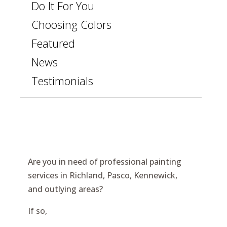
Do It For You
Choosing Colors
Featured
News
Testimonials
Are you in need of professional painting
services in Richland, Pasco, Kennewick,
and outlying areas?
If so,