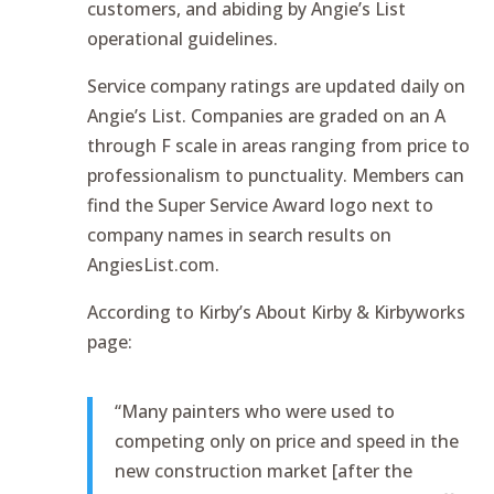
customers, and abiding by Angie’s List
operational guidelines.
Service company ratings are updated daily on
Angie’s List. Companies are graded on an A
through F scale in areas ranging from price to
professionalism to punctuality. Members can
find the Super Service Award logo next to
company names in search results on
AngiesList.com.
According to Kirby’s About Kirby & Kirbyworks
page:
“Many painters who were used to
competing only on price and speed in the
new construction market [after the