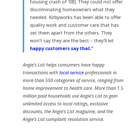
housing crash of ’08]. They could not offer
discriminating homeowners what they
needed. Kirbyworks has been able to offer
quality work and customer care that has
set them apart from the others. They
won’t say they are the best – they’ll let
happy customers say that.
“
Angie’s List helps consumers have happy
transactions with
local service
professionals in
more than 550 categories of service, ranging from
home improvement to health care. More than 1.5
million paid households use Angie’s List to gain
unlimited access to local ratings, exclusive
discounts, the Angie’s List magazine, and the
Angie’s List complaint resolution service.