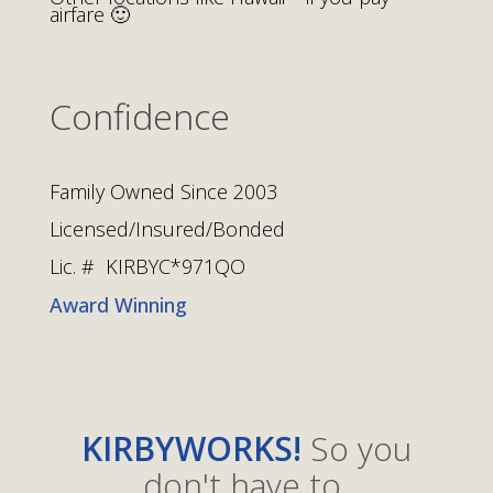
airfare 🙂
Confidence
Family Owned Since 2003
Licensed/Insured/Bonded
Lic. # KIRBYC*971QO
Award Winning
KIRBYWORKS!
So you
don't have to.