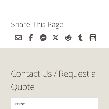
Share This Page
Contact Us / Request a
Quote