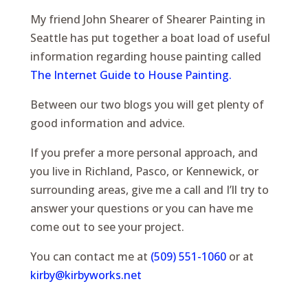
My friend John Shearer of Shearer Painting in
Seattle has put together a boat load of useful
information regarding house painting called
The Internet Guide to House Painting.
Between our two blogs you will get plenty of
good information and advice.
If you prefer a more personal approach, and
you live in Richland, Pasco, or Kennewick, or
surrounding areas, give me a call and I’ll try to
answer your questions or you can have me
come out to see your project.
You can contact me at
(509) 551-1060
or at
kirby@kirbyworks.net