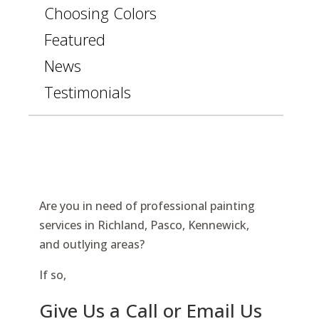
Choosing Colors
Featured
News
Testimonials
Are you in need of professional painting
services in Richland, Pasco, Kennewick,
and outlying areas?
If so,
Give Us a Call or Email Us