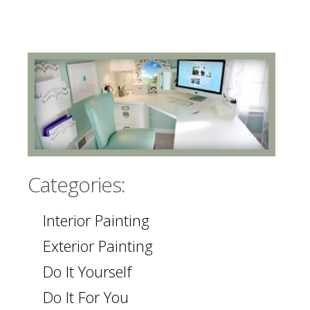
Categories:
Interior Painting
Exterior Painting
Do It Yourself
Do It For You