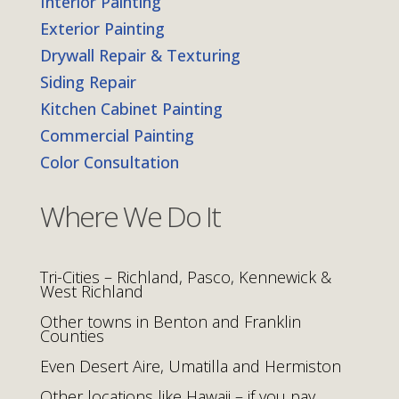
Interior Painting
Exterior Painting
Drywall Repair & Texturing
Siding Repair
Kitchen Cabinet Painting
Commercial Painting
Color Consultation
Where We Do It
Tri-Cities – Richland, Pasco, Kennewick &
West Richland
Other towns in Benton and Franklin
Counties
Even Desert Aire, Umatilla and Hermiston
Other locations like Hawaii – if you pay