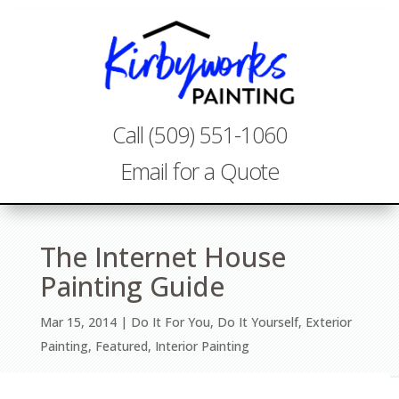
Call (509) 551-1060
Email for a Quote
The Internet House
Painting Guide
Mar 15, 2014
Do It For You
,
Do It Yourself
,
Exterior
Painting
,
Featured
,
Interior Painting