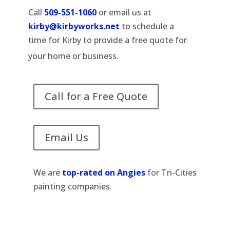
Call
509-551-1060
or email us at
kirby@kirbyworks.net
to schedule a
time for Kirby to provide a free quote for
your home or business.
Call for a Free Quote
Email Us
We are
top-rated on Angies
for Tri-Cities
painting companies.