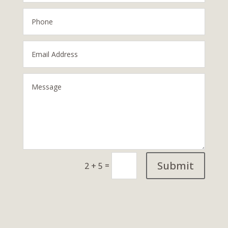
Submit
=
2 + 5