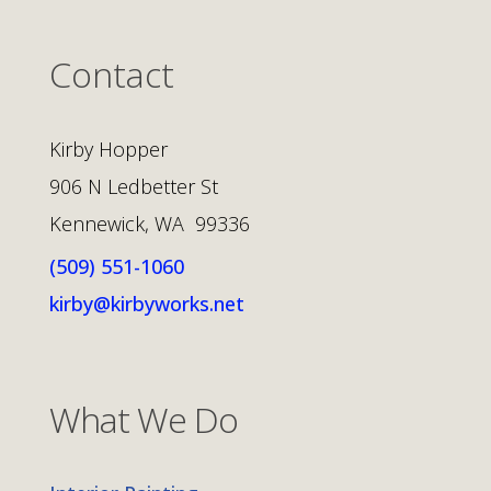
Contact
Kirby Hopper
906 N Ledbetter St
Kennewick, WA 99336
(509) 551-1060
kirby@kirbyworks.net
What We Do