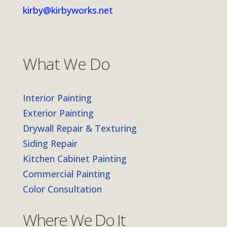
kirby@kirbyworks.net
What We Do
Interior Painting
Exterior Painting
Drywall Repair & Texturing
Siding Repair
Kitchen Cabinet Painting
Commercial Painting
Color Consultation
Where We Do It