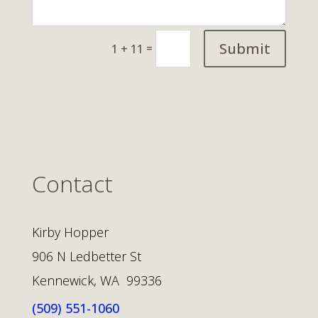
Submit
=
1 + 11
Contact
Kirby Hopper
906 N Ledbetter St
Kennewick, WA 99336
(509) 551-1060