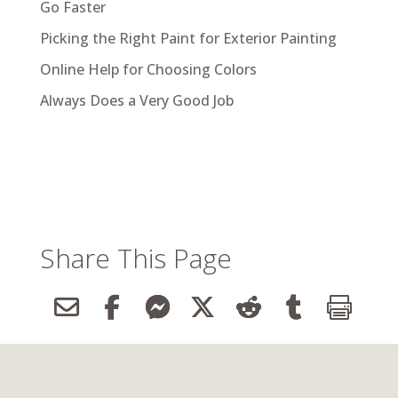
Go Faster
Picking the Right Paint for Exterior Painting
Online Help for Choosing Colors
Always Does a Very Good Job
Share This Page