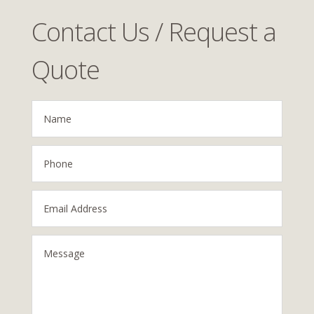
Contact Us / Request a
Quote