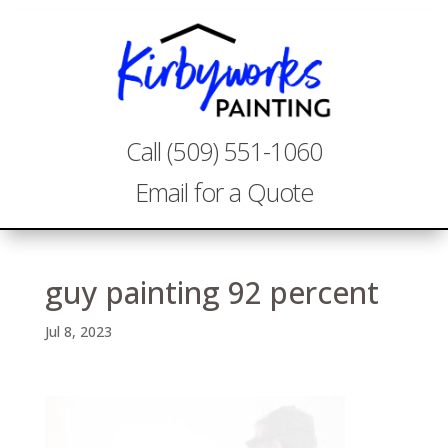
Call (509) 551-1060
Email for a Quote
guy painting 92 percent
Jul 8, 2023