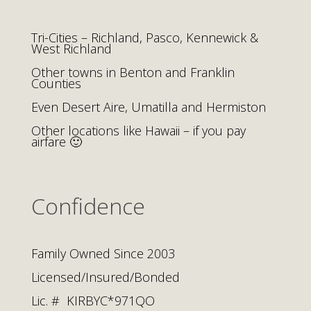
Tri-Cities – Richland, Pasco, Kennewick &
West Richland
Other towns in Benton and Franklin
Counties
Even Desert Aire, Umatilla and Hermiston
Other locations like Hawaii – if you pay
airfare 🙂
Confidence
Family Owned Since 2003
Licensed/Insured/Bonded
Lic. # KIRBYC*971QO