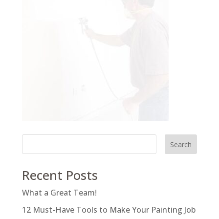
Search
Recent Posts
What a Great Team!
12 Must-Have Tools to Make Your Painting Job